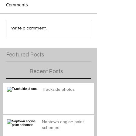
Comments
Write a comment...
Featured Posts
Recent Posts
Trackside photos
Naptown engine paint
schemes