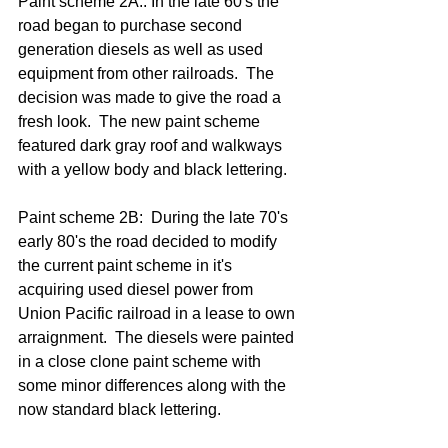
Paint scheme 2A:. In the late 60's the 
road began to purchase second 
generation diesels as well as used 
equipment from other railroads.  The 
decision was made to give the road a 
fresh look.  The new paint scheme 
featured dark gray roof and walkways 
with a yellow body and black lettering.
Paint scheme 2B:  During the late 70's 
early 80's the road decided to modify 
the current paint scheme in it's 
acquiring used diesel power from 
Union Pacific railroad in a lease to own 
arraignment.  The diesels were painted 
in a close clone paint scheme with 
some minor differences along with the 
now standard black lettering.