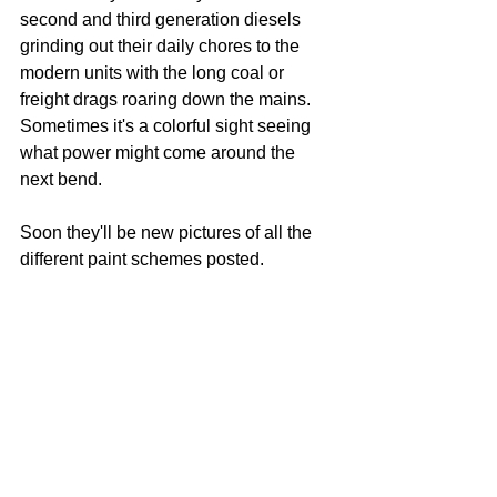
second and third generation diesels 
grinding out their daily chores to the 
modern units with the long coal or 
freight drags roaring down the mains.  
Sometimes it's a colorful sight seeing 
what power might come around the 
next bend.
Soon they'll be new pictures of all the 
different paint schemes posted.