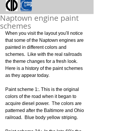
Naptown engine paint
schemes
When you visit the layout you'll notice 
that some of the Naptown engines are 
painted in different colors and 
schemes.  Like with the real railroads 
the theme changes for a fresh look.  
Here is a history of the paint schemes 
as they appear today.
Paint scheme 1:. This is the original 
colors of the road when it began to 
acquire diesel power.  The colors are 
patterned after the Baltimore and Ohio 
railroad.  Blue body yellow striping.