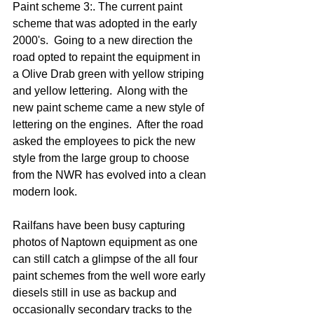
Paint scheme 3:. The current paint 
scheme that was adopted in the early 
2000's.  Going to a new direction the 
road opted to repaint the equipment in 
a Olive Drab green with yellow striping 
and yellow lettering.  Along with the 
new paint scheme came a new style of 
lettering on the engines.  After the road 
asked the employees to pick the new 
style from the large group to choose 
from the NWR has evolved into a clean 
modern look.
Railfans have been busy capturing 
photos of Naptown equipment as one 
can still catch a glimpse of the all four 
paint schemes from the well wore early 
diesels still in use as backup and 
occasionally secondary tracks to the 