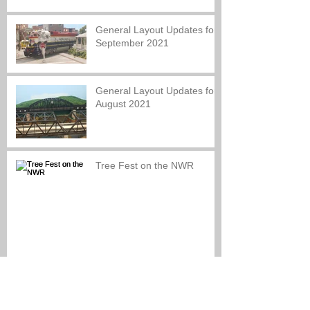
General Layout Updates for
September 2021
General Layout Updates for
August 2021
Tree Fest on the NWR
Look back at our Re-
Opening Celebration