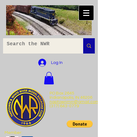
Log In
PO Box 2645
Indianapolis, IN 46206
naptownmrr@gmail.com
(317) 643-0779
Member: