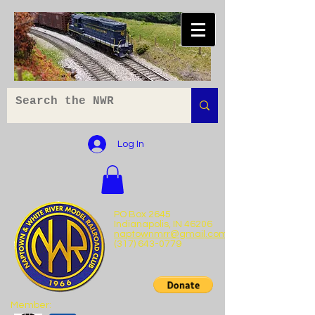
Log In
PO Box 2645
Indianapolis, IN 46206
naptownmrr@gmail.com
(317) 643-0779
Member: