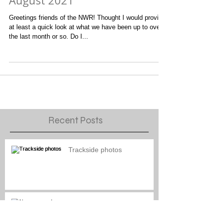
General Layout Updates for
August 2021
Greetings friends of the NWR! Thought I would provide
at least a quick look at what we have been up to over
the last month or so. Do I...
Recent Posts
Trackside photos
Naptown engine paint