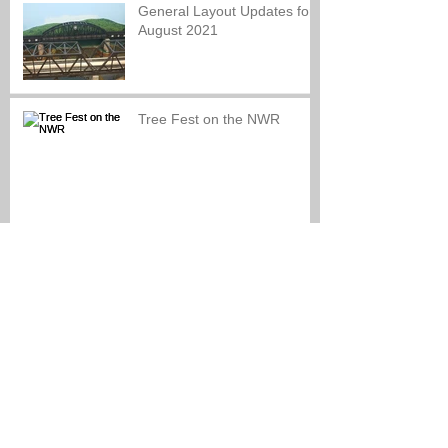
General Layout Updates for
August 2021
Tree Fest on the NWR
Look back at our Re-
Opening Celebration
NWR Grand Re-Opening!!