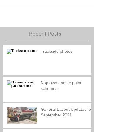
Recent Posts
Trackside photos
Naptown engine paint
schemes
General Layout Updates for
September 2021