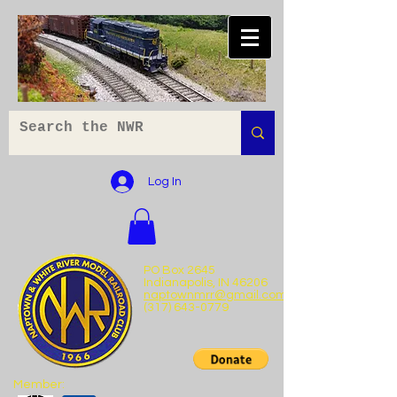
Log In
PO Box 2645
Indianapolis, IN 46206
naptownmrr@gmail.com
(317) 643-0779
Member: