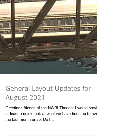
General Layout Updates for
August 2021
Greetings friends of the NWR! Thought I would provide
at least a quick look at what we have been up to over
the last month or so. Do I...