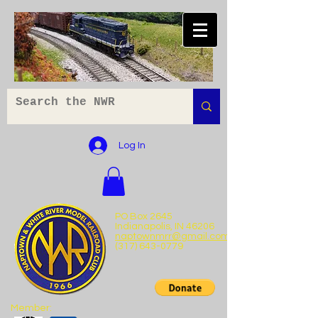
Log In
PO Box 2645
Indianapolis, IN 46206
naptownmrr@gmail.com
(317) 643-0779
Member: