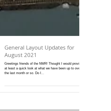
General Layout Updates for
August 2021
Greetings friends of the NWR! Thought I would provide
at least a quick look at what we have been up to over
the last month or so. Do I...