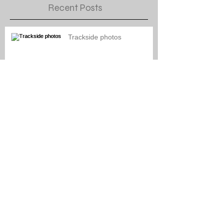
Recent Posts
Trackside photos
Naptown engine paint
schemes
General Layout Updates for
September 2021
General Layout Updates for
August 2021