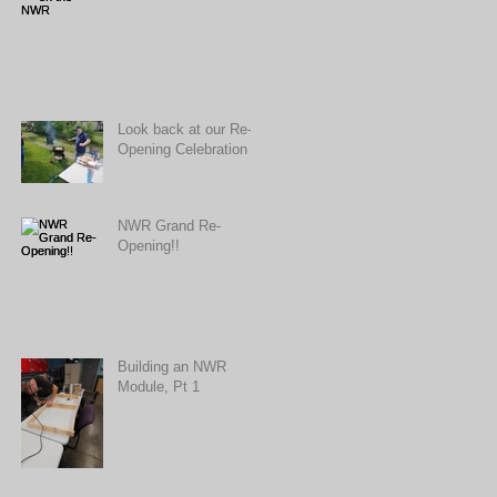
Look back at our Re-
Opening Celebration
NWR Grand Re-
Opening!!
Building an NWR
Module, Pt 1