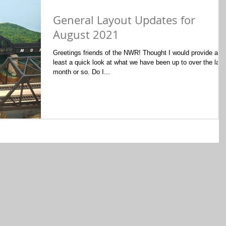
General Layout Updates for
August 2021
Greetings friends of the NWR! Thought I would provide at
least a quick look at what we have been up to over the last
month or so. Do I...