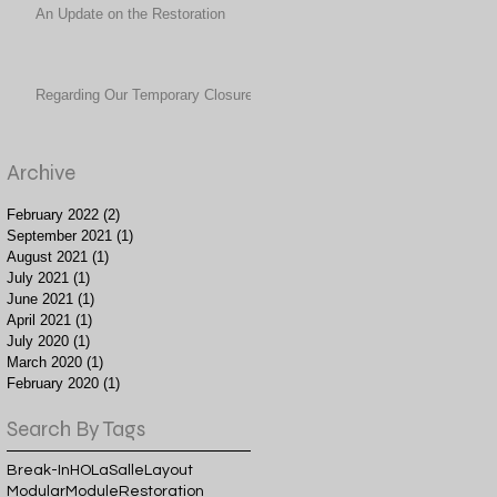
An Update on the Restoration
Regarding Our Temporary Closure
Archive
February 2022
(2)
2 posts
September 2021
(1)
1 post
August 2021
(1)
1 post
July 2021
(1)
1 post
June 2021
(1)
1 post
April 2021
(1)
1 post
July 2020
(1)
1 post
March 2020
(1)
1 post
February 2020
(1)
1 post
Search By Tags
Break-In
HO
LaSalle
Layout
Modular
Module
Restoration