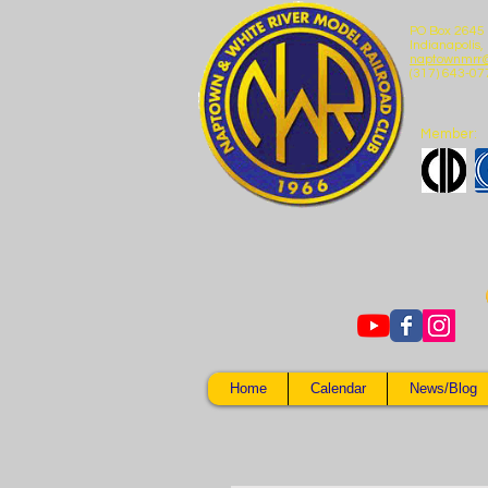
PO Box 2645
Indianapolis,
naptownmrr
(317) 643-07
Member:
Home
Calendar
News/Blog