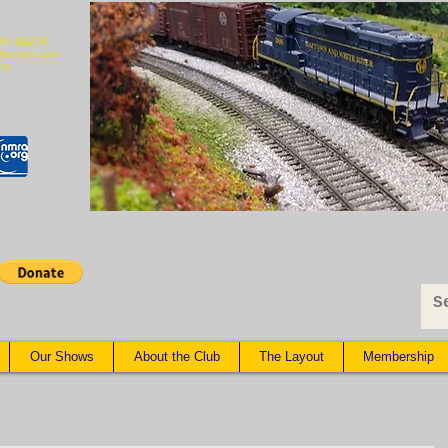
 IN 46206
@gmail.com
79
Our Shows
About the Club
The Layout
Membership