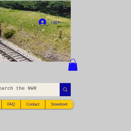
Log In
FAQ
Contact
Storefront