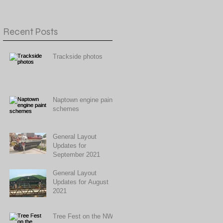
Recent Posts
Trackside photos
Naptown engine paint
schemes
General Layout
Updates for
September 2021
General Layout
Updates for August
2021
Tree Fest on the NWR