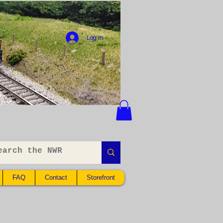
Log In
FAQ
Contact
Storefront