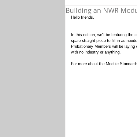
Building an NWR Modul
Hello friends,
In this edition, we'll be featuring t
spare straight piece to fill in as need
Probationary Members will be laying ou
with no industry or anything.  
For more about the Module Standards