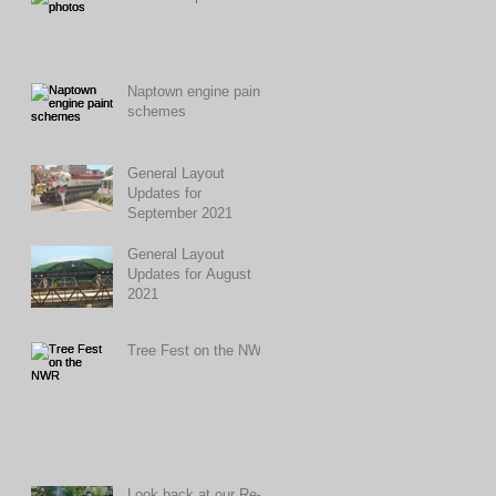
Naptown engine paint
schemes
General Layout
Updates for
September 2021
General Layout
Updates for August
2021
Tree Fest on the NWR
Look back at our Re-