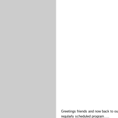
Greetings friends and now back to ou
regularly scheduled program.....