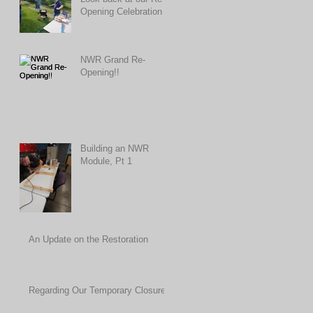
Opening Celebration
NWR Grand Re-
Opening!!
Building an NWR
Module, Pt 1
An Update on the Restoration
Regarding Our Temporary Closure