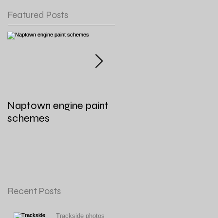
Featured Posts
Naptown engine paint
General Layout
schemes
Updates for August
2021
Recent Posts
Trackside photos