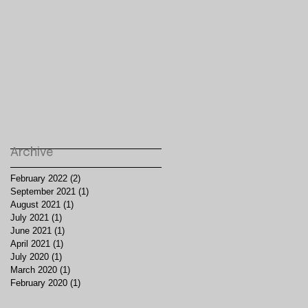
Archive
February 2022
(2)
2 posts
September 2021
(1)
1 post
August 2021
(1)
1 post
July 2021
(1)
1 post
June 2021
(1)
1 post
April 2021
(1)
1 post
July 2020
(1)
1 post
March 2020
(1)
1 post
February 2020
(1)
1 post