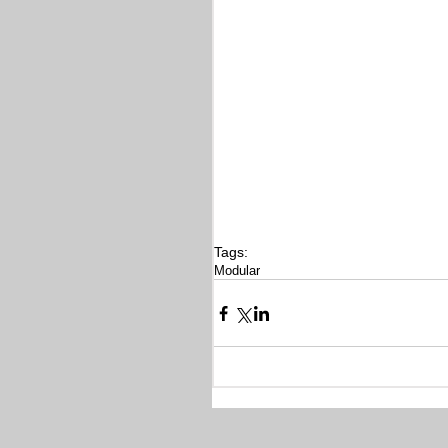
Tags:
Modular