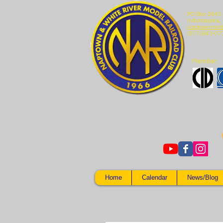
PO Box 2645
Indianapolis,
naptownmrr
(317) 643-07
Member:
Home
Calendar
News/Blog