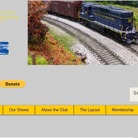
 IN 46206
@gmail.com
79
Our Shows
About the Club
The Layout
Membership