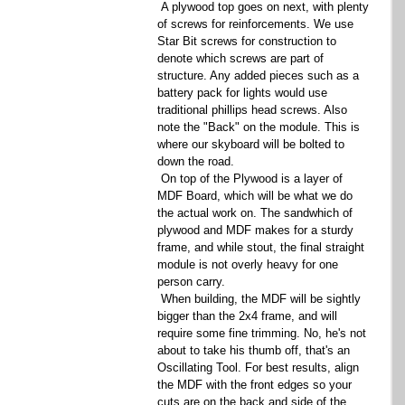
 A plywood top goes on next, with plenty 
of screws for reinforcements. We use 
Star Bit screws for construction to 
denote which screws are part of 
structure. Any added pieces such as a 
battery pack for lights would use 
traditional phillips head screws. Also 
note the "Back" on the module. This is 
where our skyboard will be bolted to 
down the road. 
 On top of the Plywood is a layer of 
MDF Board, which will be what we do 
the actual work on. The sandwhich of 
plywood and MDF makes for a sturdy 
frame, and while stout, the final straight 
module is not overly heavy for one 
person carry. 
 When building, the MDF will be sightly 
bigger than the 2x4 frame, and will 
require some fine trimming. No, he's not 
about to take his thumb off, that's an 
Oscillating Tool. For best results, align 
the MDF with the front edges so your 
cuts are on the back and side of the 