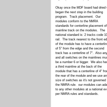
Okay once the MDF board had dried 
began the next step in the building 
program.  Track placement.  Our 
modules conform to the NMRA 
standards for centerline placement of
mainline track on the modules.  The 
national standard is: 2 tracks code 1
rail.  The track nearest to the front e
of the module has to have a centerlin
of 5" from the edge and the second 
track has a centerline of 7".  Also an
and all switches on the mainlines mu
be a number 6 or bigger.  We also ha
a third mainline at the back of the 
module that has a centerline of 4" fr
the rear of the module and we use an
size of switches as it's not governed 
the NMRA rule.  our modules can ada
to any other modules at a national ev
per NMRA rules and standards.