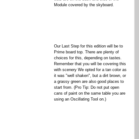
Module covered by the skyboard. 
Our Last Step for this edition will be to 
Prime board top. There are plenty of 
choices for this, depending on tastes. 
Remember that you will be covering this 
with scenery We opted for a tan color as 
it was "well shaken", but a dirt brown, or 
a grassy green are also good places to 
start from. (Pro Tip: Do not put open 
cans of paint on the same table you are 
using an Oscillating Tool on.) 