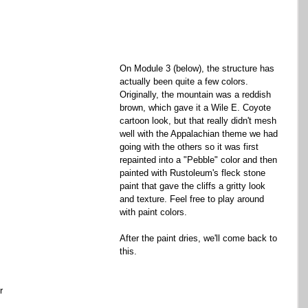
On Module 3 (below), the structure has 
actually been quite a few colors. 
Originally, the mountain was a reddish 
brown, which gave it a Wile E. Coyote 
cartoon look, but that really didn't mesh 
well with the Appalachian theme we had 
going with the others so it was first 
repainted into a "Pebble" color and then 
painted with Rustoleum's fleck stone 
paint that gave the cliffs a gritty look 
and texture. Feel free to play around 
with paint colors. 
After the paint dries, we'll come back to 
this. 
r 