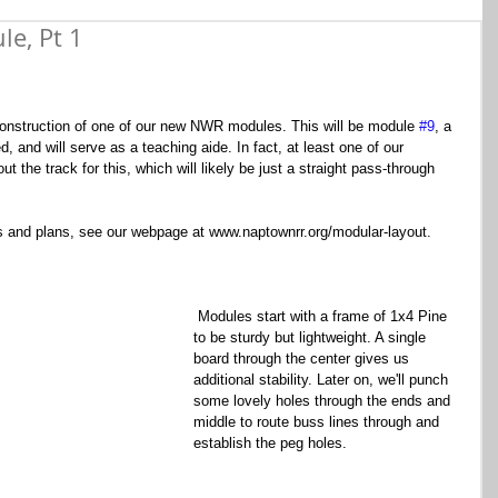
e, Pt 1
he construction of one of our new NWR modules. This will be module 
#9
, a 
ed, and will serve as a teaching aide. In fact, at least one of our 
t the track for this, which will likely be just a straight pass-through 
 and plans, see our webpage at www.naptownrr.org/modular-layout.
 Modules start with a frame of 1x4 Pine 
to be sturdy but lightweight. A single 
board through the center gives us 
additional stability. Later on, we'll punch 
some lovely holes through the ends and 
middle to route buss lines through and 
establish the peg holes.