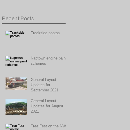
Recent Posts
Trackside photos
Naptown engine paint
schemes
General Layout
Updates for
September 2021
General Layout
Updates for August
2021
Tree Fest on the NWR