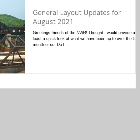
General Layout Updates for
August 2021
Greetings friends of the NWR! Thought I would provide at
least a quick look at what we have been up to over the last
month or so. Do I...