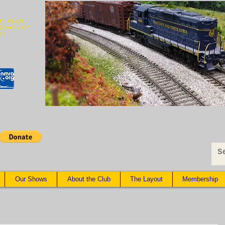
 IN 46206
@gmail.com
79
Our Shows
About the Club
The Layout
Membership