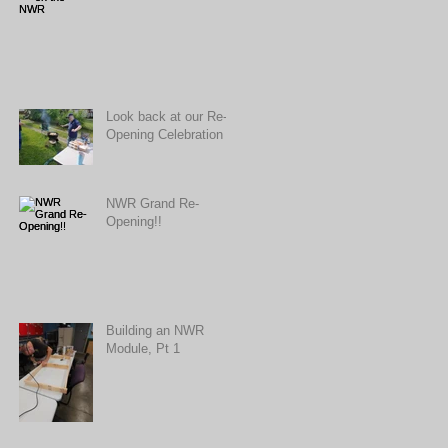
Look back at our Re-
Opening Celebration
NWR Grand Re-
Opening!!
Building an NWR
Module, Pt 1