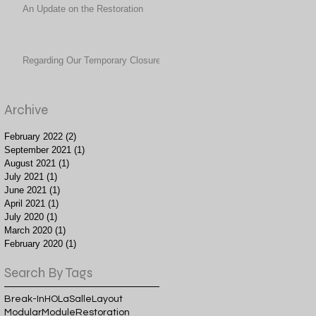
An Update on the Restoration
Regarding Our Temporary Closure
Archive
February 2022
(2)
2 posts
September 2021
(1)
1 post
August 2021
(1)
1 post
July 2021
(1)
1 post
June 2021
(1)
1 post
April 2021
(1)
1 post
July 2020
(1)
1 post
March 2020
(1)
1 post
February 2020
(1)
1 post
Search By Tags
Break-In
HO
LaSalle
Layout
Modular
Module
Restoration