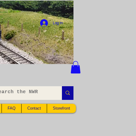
Log In
FAQ
Contact
Storefront