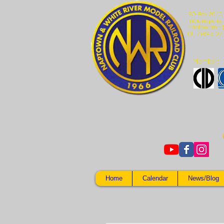
PO Box 2645
Indianapolis,
naptownmrr
(317) 643-07
Member:
Home
Calendar
News/Blog