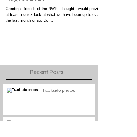
August 2021
Greetings friends of the NWR! Thought I would provide
at least a quick look at what we have been up to over
the last month or so. Do I...
Recent Posts
Trackside photos
Naptown engine paint