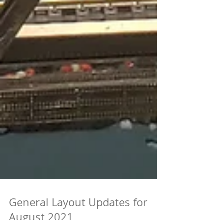
General Layout Updates for