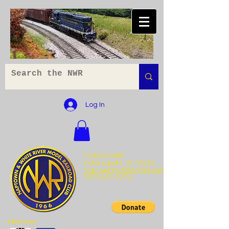
Log In
PO Box 2645
Indianapolis, IN 46206
naptownmrr@gmail.com
(317) 643-0779
Member: