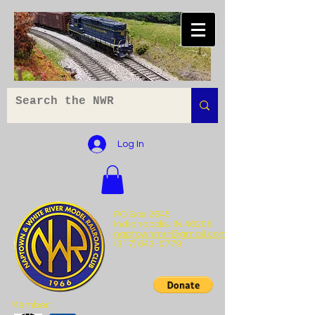
Log In
PO Box 2645
Indianapolis, IN 46206
naptownmrr@gmail.com
(317) 643-0779
Member: