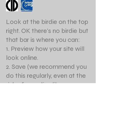
Look at the birdie on the top
right. OK there's no birdie but
that bar is where you can:
1. Preview how your site will
look online.
2. Save (we recommend you
do this regularly, even at the
risk of sounding like your
Mom.)
3. Publish your site online
when you're ready.
4. Access our help center
anytime.