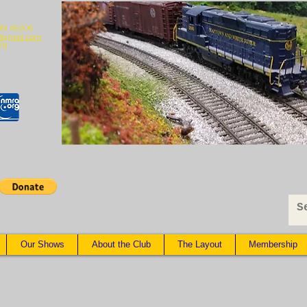
 IN 46206
@gmail.com
79
Our Shows
About the Club
The Layout
Membership