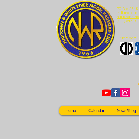
PO Box 2645
Indianapolis,
naptownmrr
(317) 643-07
Member:
Home
Calendar
News/Blog