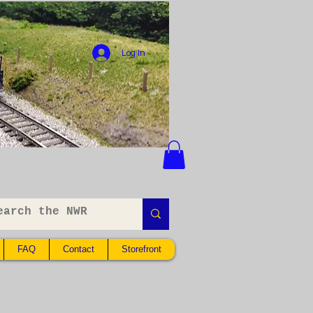
Log In
FAQ
Contact
Storefront