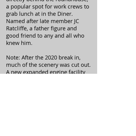
a popular spot for work crews to
grab lunch at in the Diner.
Named after late member JC
Ratcliffe, a father figure and
good friend to any and all who
knew him.
Note: After the 2020 break in,
much of the scenery was cut out.
A new expanded engine facility
will take its place...
Hill scenery by JC Ratcliffe, town layout by JC
and Steve Handly, OL King & Sons coal and
ramp by Christian Hostetler with minor
assistance by Morgan Davis (hand me this... ;)