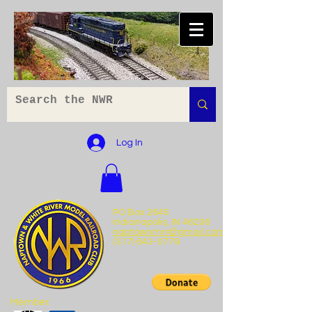
Log In
PO Box 2645
Indianapolis, IN 46206
naptownmrr@gmail.com
(317) 643-0779
Member: