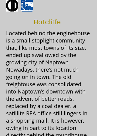
Ratcliffe
Located behind the enginehouse
is a small stoplight community
that, like most towns of its size,
ended up swallowed by the
growing city of Naptown.
Nowadays, there's not much
going on in town. The old
freightouse was consolidated
into Naptown's downtown with
the advent of better roads,
replaced by a coal dealer. a
satillite REA office still lingers in
a shopping mall. It is however,
owing in part to its location
directly behind the roundhouse,