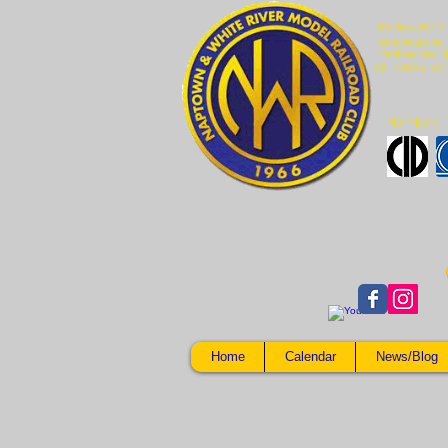
PO Box 2645
Indianapolis,
naptownmrr
(317) 643-07
Member:
Home
Calendar
News/Blog