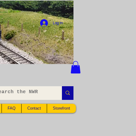
Log In
FAQ
Contact
Storefront