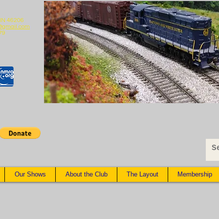
 IN 46206
@gmail.com
79
Our Shows
About the Club
The Layout
Membership