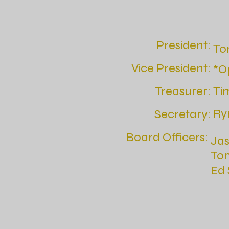
President:
To
Vice President:
*O
Treasurer:
Ti
Ry
Secretary:
Board Officers:
Ja
To
Ed 