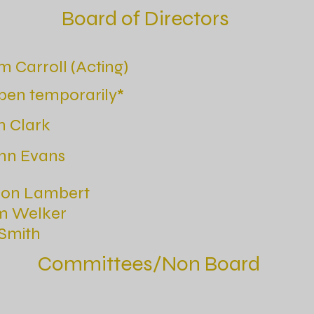
Board of Directors
m Carroll (Acting)
pen temporarily*
m Clark
nn Evans
son Lambert
m Welker
Smith
Committees/Non Board